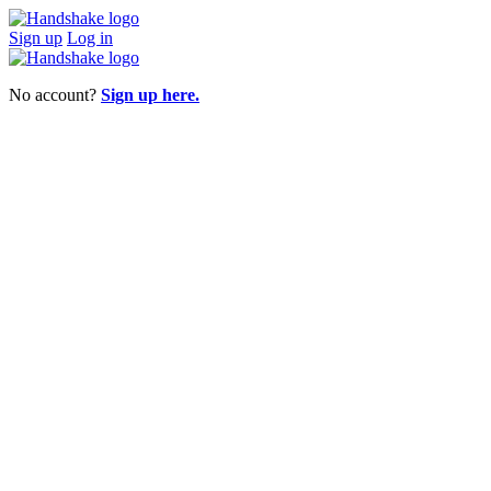
Sign up
Log in
No account?
Sign up here.